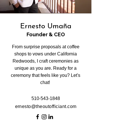
Ernesto Umaña
Founder & CEO
From surprise proposals at coffee
shops to vows under California
Redwoods, I craft ceremonies as
unique as you are. Ready for a
ceremony that feels like you? Let's
chat!
510-543-1848
ernesto@theoutofficiant.com