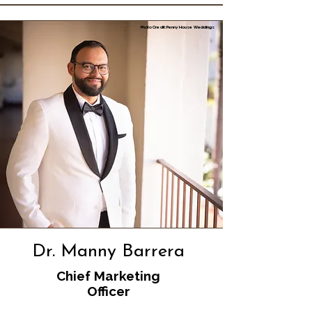
Photo Credit: Penny House Weddings
Dr. Manny Barrera
Chief Marketing
Officer