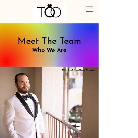
Meet The Team
Who We Are
Photo Credit: Penny House Weddings