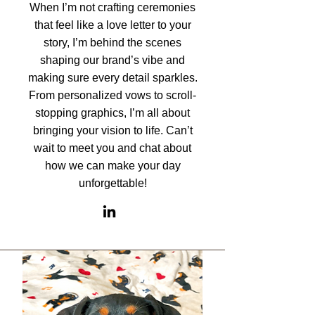
When I’m not crafting ceremonies
that feel like a love letter to your
story, I’m behind the scenes
shaping our brand’s vibe and
making sure every detail sparkles.
From personalized vows to scroll-
stopping graphics, I’m all about
bringing your vision to life. Can’t
wait to meet you and chat about
how we can make your day
unforgettable!