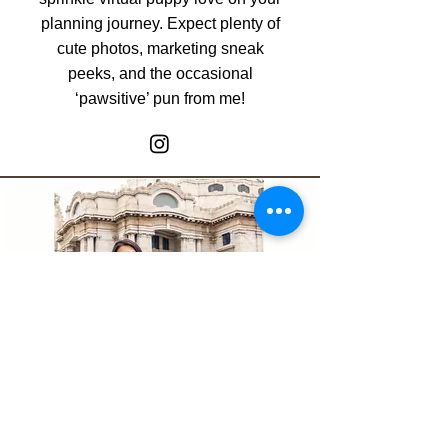
planning journey. Expect plenty of
cute photos, marketing sneak
peeks, and the occasional
‘pawsitive’ pun from me!
Adriana Garcia