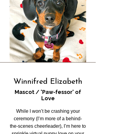
Winnifred Elizabeth
Mascot / 'Paw-fessor' of
Love
While I won’t be crashing your
ceremony (I’m more of a behind-
the-scenes cheerleader), I’m here to
sprinkle virtual puppy love on your