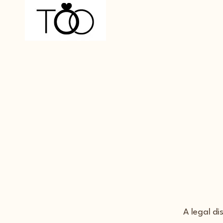
A legal di