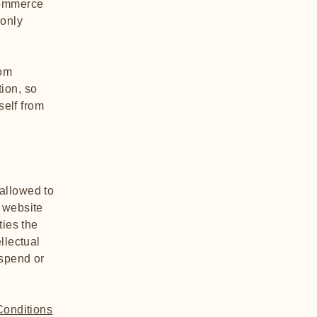
commerce
 only
rom
tion, so
self from
allowed to
 website
ties the
llectual
uspend or
Conditions