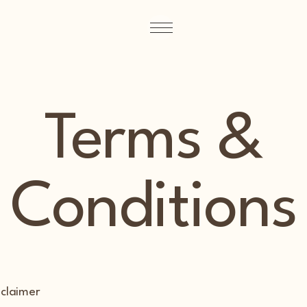
Terms &
Conditions
sclaimer