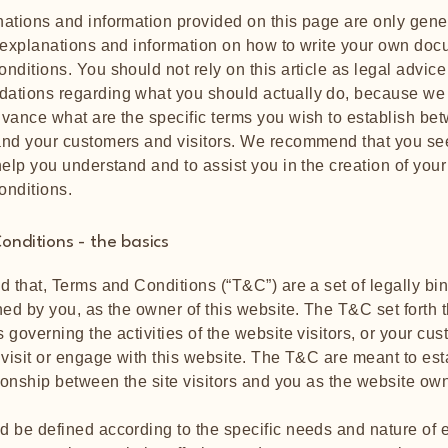
ations and information provided on this page are only gene
 explanations and information on how to write your own doc
nditions. You should not rely on this article as legal advice
ations regarding what you should actually do, because we
vance what are the specific terms you wish to establish be
nd your customers and visitors. We recommend that you se
help you understand and to assist you in the creation of you
onditions.
onditions - the basics
d that, Terms and Conditions (“T&C”) are a set of legally bi
ned by you, as the owner of this website. The T&C set forth t
 governing the activities of the website visitors, or your cus
 visit or engage with this website. The T&C are meant to est
tionship between the site visitors and you as the website ow
 be defined according to the specific needs and nature of 