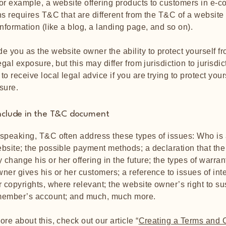
or example, a website offering products to customers in e-
ns requires T&C that are different from the T&C of a website
information (like a blog, a landing page, and so on).
e you as the website owner the ability to protect yourself f
egal exposure, but this may differ from jurisdiction to jurisdic
o receive local legal advice if you are trying to protect your
sure.
nclude in the T&C document
speaking, T&C often address these types of issues: Who is 
bsite; the possible payment methods; a declaration that the
change his or her offering in the future; the types of warran
ner gives his or her customers; a reference to issues of inte
r copyrights, where relevant; the website owner’s right to s
member’s account; and much, much more.
ore about this, check out our article “
Creating a Terms and 