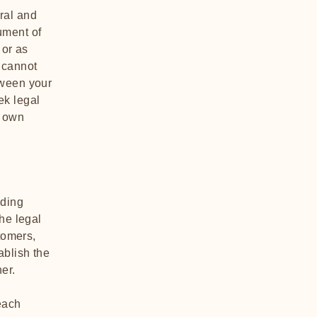
ral and
ument of
 or as
 cannot
tween your
ek legal
r own
nding
he legal
tomers,
ablish the
ner.
each