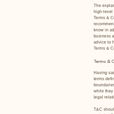
The explan
high-level
Terms & Co
recommend
know in ad
business a
advice to 
Terms & C
Terms & C
Having sai
terms defi
boundaries
while they
legal rela
T&C should