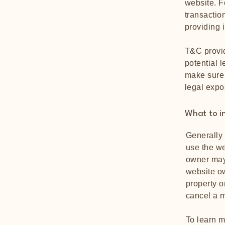
website. F
transactio
providing 
T&C provid
potential l
make sure t
legal expo
What to i
Generally 
use the we
owner may 
website ow
property o
cancel a 
To learn m