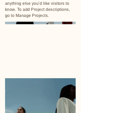
anything else you'd like visitors to
know. To add Project descriptions,
go to Manage Projects.