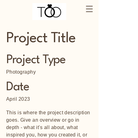
Project Title
Project Type
Photography
Date
April 2023
This is where the project description
goes. Give an overview or go in
depth - what it's all about, what
inspired you, how you created it, or