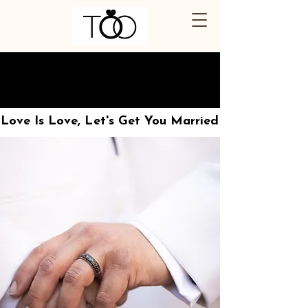
THE OUT OFFICIANT
THE OUT OFFICIANT
Love Is Love, Let's Get You Married
Love Is Love, Let's Get You Married