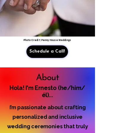
Photo Credit: Penny House Weddings
Schedule a Call!
About
Hola! I'm Ernesto (he/him/
él)...
I’m passionate about crafting
personalized and inclusive
wedding ceremonies that truly