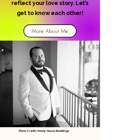
reflect your love story. Let’s
get to know each other!
More About Me
Photo Credit: Penny House Weddings