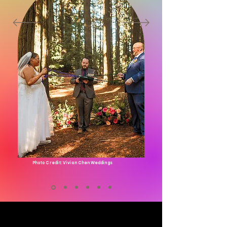
Photo Credit: Vivian Chen Weddings