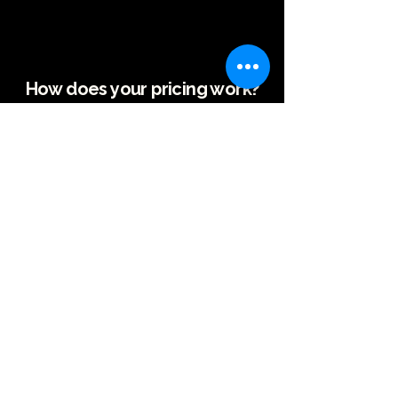
How does your pricing work?
As The Out Officiant, I strive to offer fair and
transparent pricing that reflects the
personalized service you’ll receive. My fees are
based on the location of the ceremony and the
time commitment from my home office in El
Cerrito, CA.
I offer a 20% K-12 teacher discount because as a
former teacher I know how teachers are
overworked and underpaid.
Ceremony Only (No Rehearsal)
-Within 25 miles: $350
-25-50 miles: $450
-50+ miles: Starting at $600
Ceremony + Rehearsal
-
Within 25 miles:
$450
-25-50 miles: $550