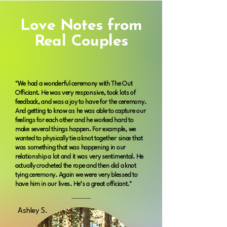
Love Notes from
Real Couples
"We had a wonderful ceremony with The Out
Officiant. He was very responsive, took lots of
feedback, and was a joy to have for the ceremony.
And getting to know as he was able to capture our
feelings for each other and he worked hard to
make several things happen. For example, we
wanted to physically tie a knot together since that
was something that was happening in our
relationship a lot and it was very sentimental. He
actually crocheted the rope and then did a knot
tying ceremony. Again we were very blessed to
have him in our lives. He’s a great officiant."
Ashley S.